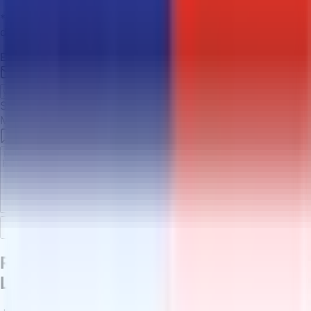
*We typically respond within 24 hours during business
days.
Email Address
*
Subject
*
Message
*
Send Message
Ready to Buy Shipping Labels with
LTC?