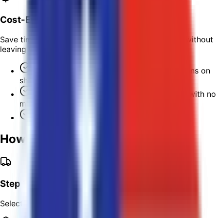
Cost-Effective
Save time and money when you process shipping without
leaving your home or office.
No hidden fees or extra costs for corrections on
shipping information.
Automatically qualify for discounted rates with no
minimum volume requirements!
Save up to 40% on parcel insurance.
How It Works
Step 1
Select your preferred carrier.