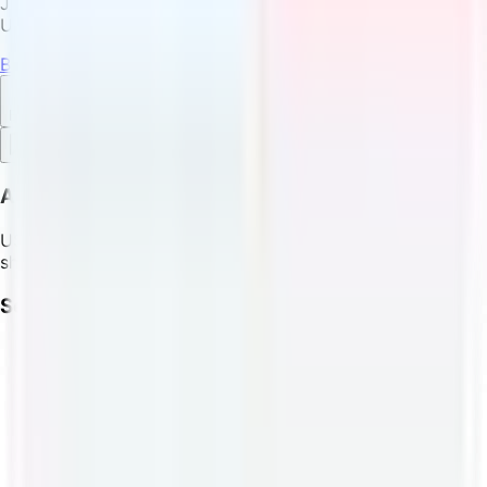
Join thousands of satisfied customers who trust
USPostage.io for their shipping needs.
Buy Shipping Label
English
Feedback
About
USPostage.io - Buy USPS, FedEx, DHL, and Canada Post
shipping labels with cryptocurrency.
Services
USPS Crypto Shipping
FedEx Crypto Shipping
DHL Crypto Shipping
Canada Post Crypto Shipping
LTC Shipping Labels