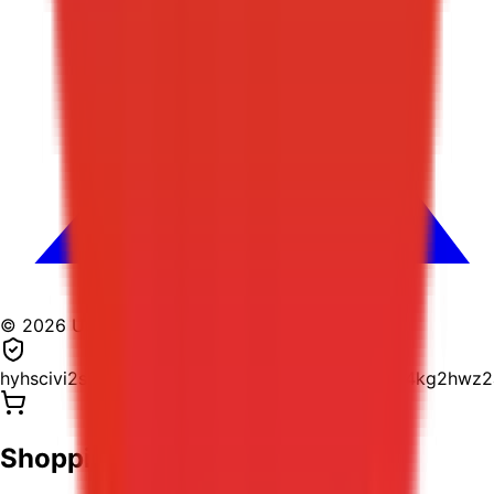
© 2026 USPostage.io. All rights reserved.
hyhscivi2suh5yizlr2r5ghyydd4ropbzjqbmy4j6wr4kg2hwz
Shopping Cart