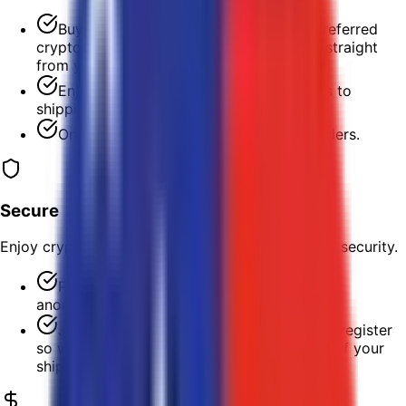
Buy shipping labels with LTC or your preferred
cryptocurrency and print them in minutes straight
from your desk.
Enjoy fast, hassle-free, and 24/7 access to
shipping labels for any major carrier.
One-click batch printing for multiple orders.
Secure
Enjoy crypto's enhanced transaction privacy and security.
Purchase labels and pay for postage
anonymously; no need to create an account.
Just provide an email address when you register
so we can keep you updated on the status of your
shipments.