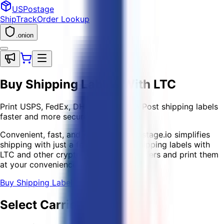
USPostage
Ship
Track
Order Lookup
.onion
Buy Shipping Labels
With LTC
Print USPS, FedEx, DHL, and Canada Post shipping labels
faster and more securely with crypto
Convenient, fast, and secure — USPostage.io simplifies
shipping with just a few clicks! Buy shipping labels with
LTC and other crypto for all major carriers and print them
at your convenience.
Buy Shipping Label
Select Carriers