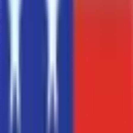
Secure transactions using blockchain technology
Super fast processing time for payments
Lower fees and zero currency conversion and credit card
processing charges
Supported Cryptocurrencies
Pay with your preferred cryptocurrency
₿
BTC
Bitcoin
Ł
LTC
Litecoin