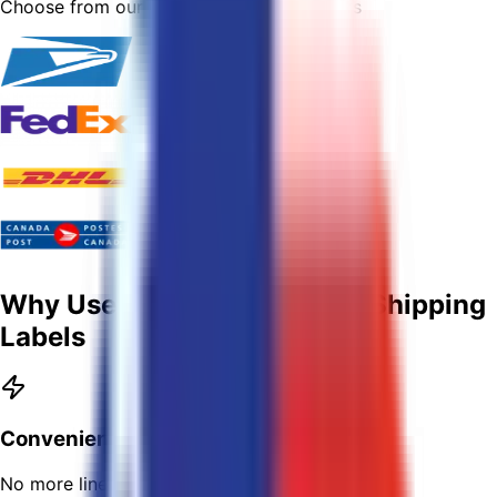
Choose from our trusted shipping partners
Why Use USPostage To Buy Shipping
Labels
Convenient
No more lines!