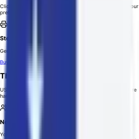
Click "Get Shipping Rates" and complete payment via your
preferred crypto.
Step 6
Generate your label!
Buy Shipping Label
The USPostage Advantage
USPostage offers shipping solutions and services that are
hard to beat!
No Sign-Up Required
You don't need to create an account to buy shipping