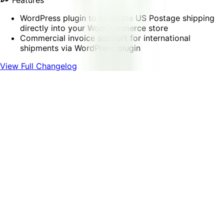
Features
WordPress plugin to integrate US Postage shipping
directly into your WooCommerce store
Commercial invoice support for international
shipments via WordPress plugin
View Full Changelog