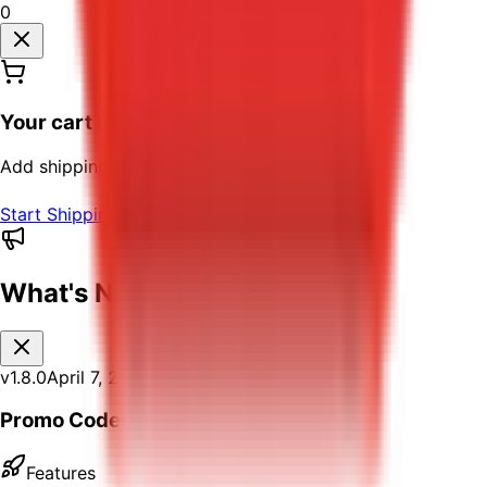
0
Your cart is empty
Add shipping labels to your cart to continue
Start Shipping
What's New
v
1.8.0
April 7, 2026
Promo Codes
Features