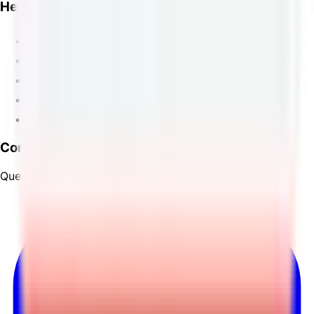
Help
FAQ
Track
Order Lookup
Contact
Changelog
Contact
Questions? Reach out to us through our
contact page
.