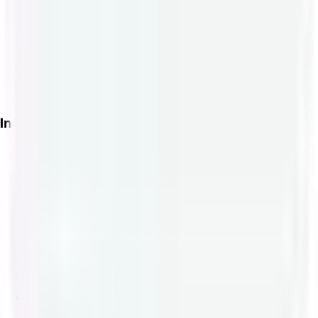
ETH Shipping Labels
BCH Shipping Labels
DOGE Shipping Labels
USDC Shipping Labels
WooCommerce Plugin
Info
About Us
Blog
International Guide
Tariff Lookup
Terms of Service
API Documentation
US Postage Wallet
WordPress Plugin