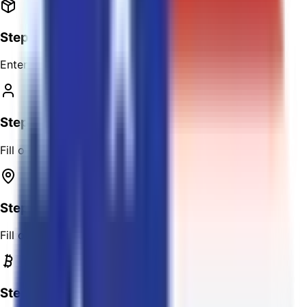
Step 2
Enter the package details.
Step 3
Fill out the sender's address.
Step 4
Fill out the receiver's address.
Step 5