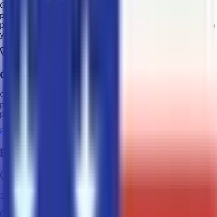
Get a refund for any unused labels within 14 days of
purchase, or for shipping labels that were not
processed/sent successfully. We will send you a refund via
your crypto wallet.
Customer Support
Contact our experienced customer support team via
phone or email for any inquiry or assistance. We have real
people standing by to help!
Buy Shipping Label
Benefits of Using Crypto
24/7 access to shipping labels