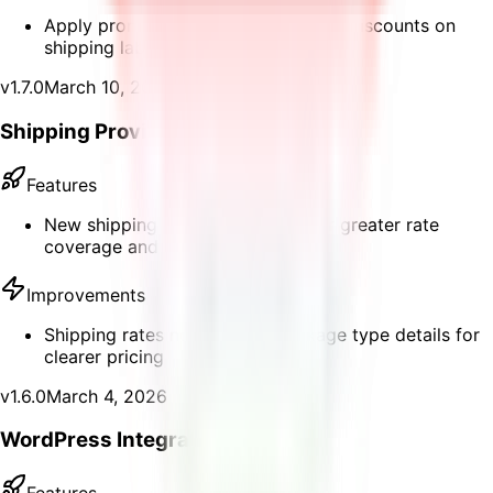
Apply promo codes at checkout for discounts on
shipping labels
v
1.7.0
March 10, 2026
Shipping Provider Fallback
Features
New shipping provider fallback for greater rate
coverage and reliability
Improvements
Shipping rates now display package type details for
clearer pricing
v
1.6.0
March 4, 2026
WordPress Integration