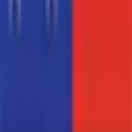
Ξ
ETH
Ethereum
₿
BCH
Bitcoin Cash
Ð
DOGE
Dogecoin
$
USDC
USD Coin
₮
USDT
Tether
Contact Us
Have questions? We're always ready to help!
Fill out the contact form below and we'll get back to you
as soon as possible*.