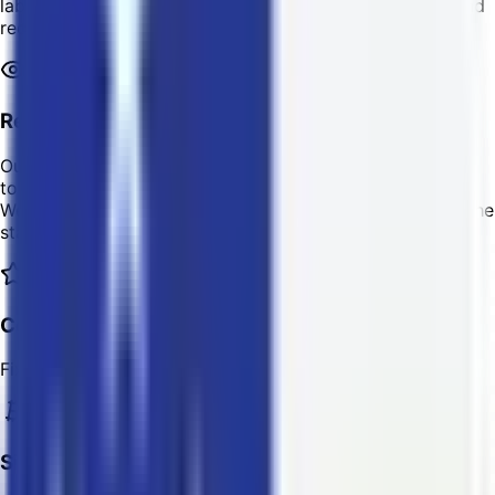
labels with LTC or other crypto. Just enter the sender and
receiver's information to get started!
Reliable Shipment Tracking
Our easy-to-use Online Reporting Dashboard allows you
to track your package from your door to its destination.
We can also notify your customer/s via email regarding the
status of their shipment.
Competitive and Transparent Pricing
Fixed shipping rates with no extra/hidden charges.
Simple Refund Process