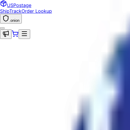
USPostage
Ship
Track
Order Lookup
.onion